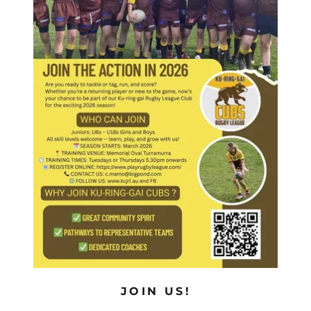
JOIN US!