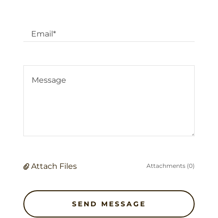
Email*
Attach Files
Attachments (0)
SEND MESSAGE