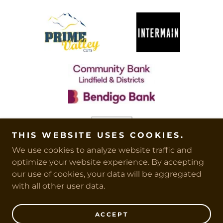
THIS WEBSITE USES COOKIES.
We use cookies to analyze website traffic and
optimize your website experience. By accepting
our use of cookies, your data will be aggregated
with all other user data.
Copyright © 2026 CUBS - All Rights Reserved.
ACCEPT