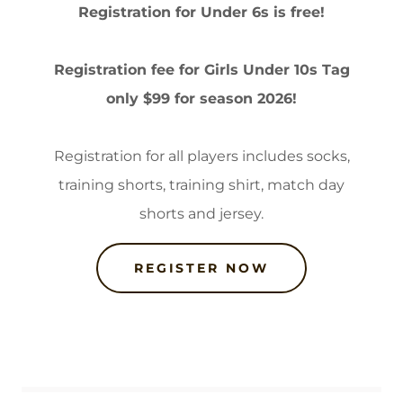
Registration for Under 6s is free!
Registration fee for Girls Under 10s Tag
only $99 for season 2026!
Registration for all players includes socks,
training shorts, training shirt, match day
shorts and jersey.
REGISTER NOW