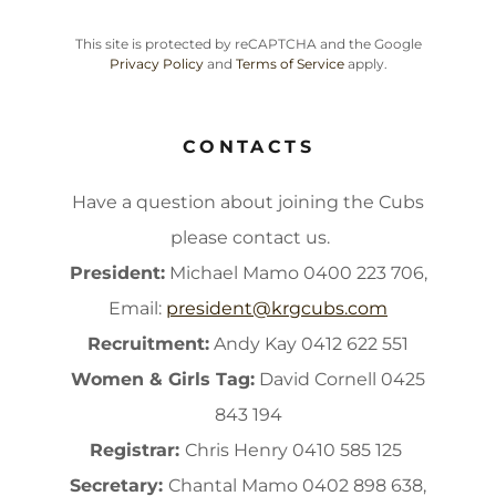
This site is protected by reCAPTCHA and the Google
Privacy Policy
and
Terms of Service
apply.
CONTACTS
Have a question about joining the Cubs
please contact us.
President:
Michael Mamo 0400 223 706,
Email:
president@krgcubs.com
Recruitment:
Andy Kay 0412 622 551
Women & Girls Tag:
David Cornell 0425
843 194
Registrar:
Chris Henry 0410 585 125
Secretary:
Chantal Mamo 0402 898 638,