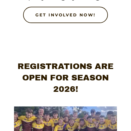
GET INVOLVED NOW!
REGISTRATIONS ARE
OPEN FOR SEASON
2026!