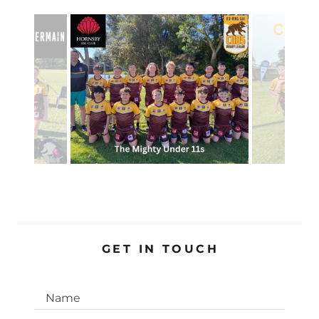
GET IN TOUCH
Name