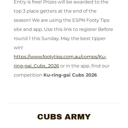
Entry is free! Prizes will be awarded to the
top 3 place getters at the end of the
season! We are using the ESPN Footy Tips
site and app. Use this link to register Before
round 1 this Sunday. May the best tipper
win!
https://www.footytips.com.au/comps/Ku-
ring-gai_Cubs_2026
or in the app, find our
competition
Ku-ring-gai Cubs 2026
CUBS ARMY