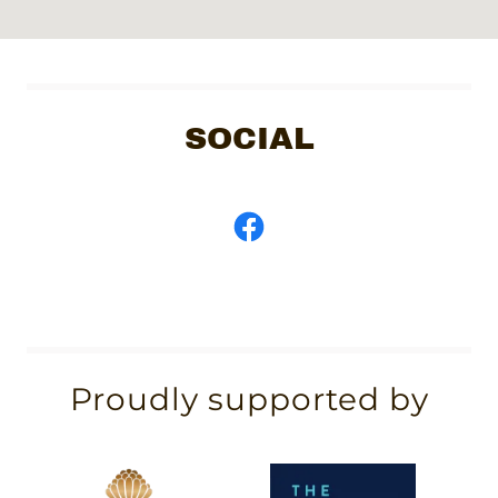
SOCIAL
Proudly supported by