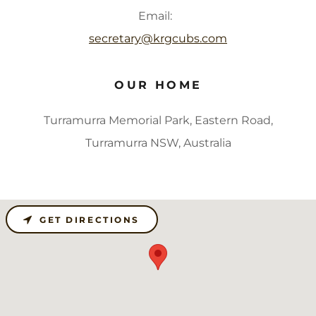
Email:
secretary@krgcubs.com
OUR HOME
Turramurra Memorial Park, Eastern Road,
Turramurra NSW, Australia
GET DIRECTIONS