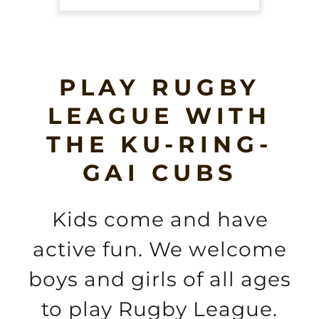
PLAY RUGBY
LEAGUE WITH
THE KU-RING-
GAI CUBS
Kids come and have
active fun. We welcome
boys and girls of all ages
to play Rugby League.