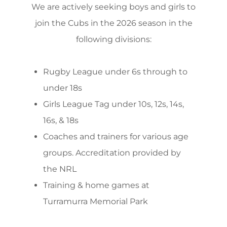
We are actively seeking boys and girls to
join the Cubs in the 2026 season in the
following divisions:
Rugby League under 6s through to
under 18s
Girls League Tag under 10s, 12s, 14s,
16s, & 18s
Coaches and trainers for various age
groups. Accreditation provided by
the NRL
Training & home games at
Turramurra Memorial Park