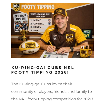
KU-RING-GAI CUBS NRL
FOOTY TIPPING 2026!
The Ku-ring-gai Cubs invite their
community of players, friends and family to
the NRL footy tipping competition for 2026!